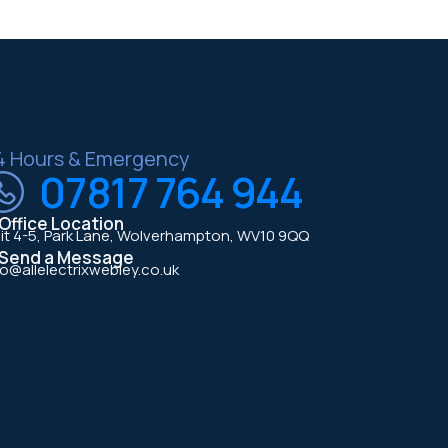
4 Hours & Emergency
07817 764 944
Office Location
it 4-5, Park Lane, Wolverhampton, WV10 9QQ
Send a Message
fo@allelectrixwebley.co.uk