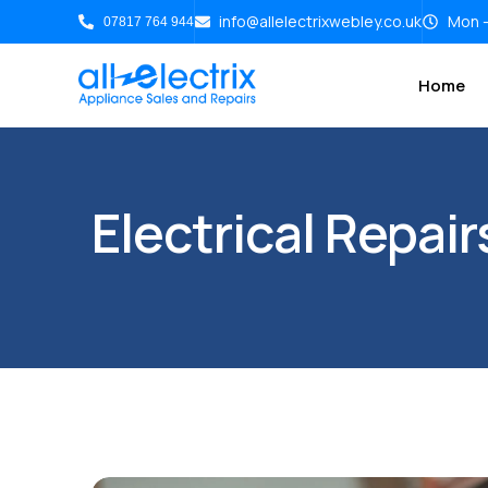
info@allelectrixwebley.co.uk
Mon -
07817 764 944
Home
Electrical Repai