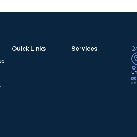
Quick Links
Services
2
ces
Un
in
in