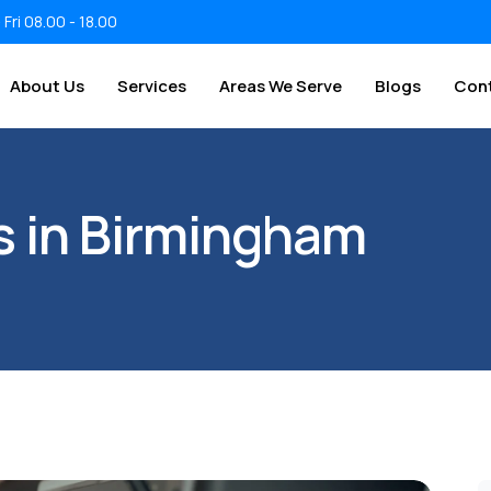
 Fri 08.00 - 18.00
About Us
Services
Areas We Serve
Blogs
Con
rs in Birmingham