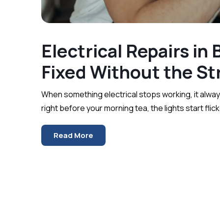
Electrical Repairs in
Fixed Without th
When something electrical stops working, it alway
right before your morning tea, the lights start flic
Read More