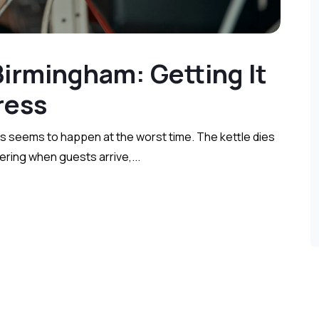
 Birmingham: Getting It
e Stress
s seems to happen at the worst time. The kettle dies
kering when guests arrive,...