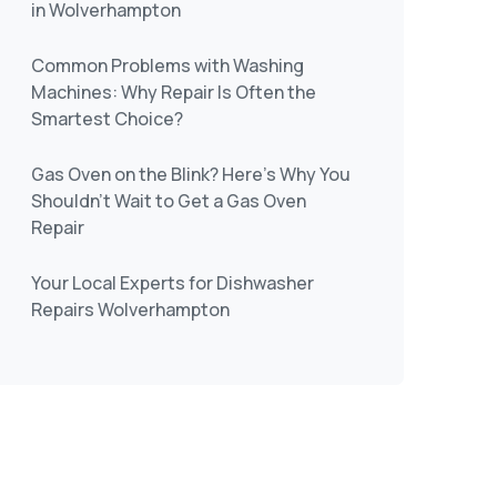
in Wolverhampton
Common Problems with Washing
Machines: Why Repair Is Often the
Smartest Choice?
Gas Oven on the Blink? Here’s Why You
Shouldn’t Wait to Get a Gas Oven
Repair
Your Local Experts for Dishwasher
Repairs Wolverhampton