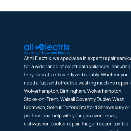
At All Electrix, we specialise in expert repair servi
for a wide range of electrical appliances, ensuring
they operate efficiently and reliably. Whether you
need a fast and effective washing machine repair 
Wolverhampton, Birmingham, Wolverhampton,
Stoke-on-Trent, Walsall Coventry Dudley West
Bromwich, Solihull Telford Stafford Shrewsbury or
professional help with your gas oven repair,
dishwasher, cooker repair, fridge freezer, tumble