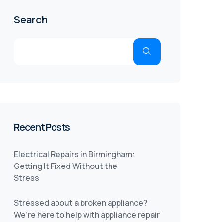
Search
Recent Posts
Electrical Repairs in Birmingham:
Getting It Fixed Without the
Stress
Stressed about a broken appliance?
We’re here to help with appliance repair