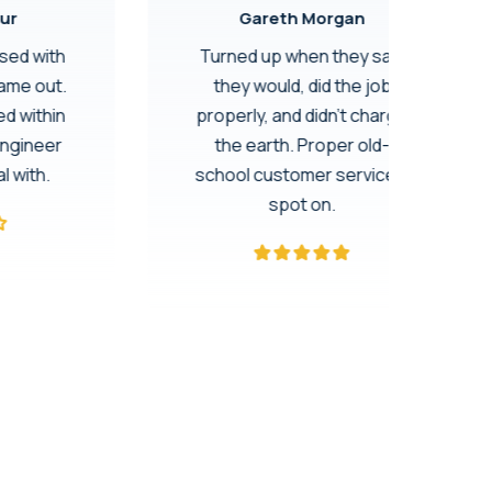
ur
Gareth Morgan
ssed with
Turned up when they said
came out.
they would, did the job
d within
properly, and didn’t charge
engineer
the earth. Proper old-
l with.
school customer service –
spot on.