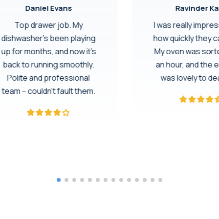
Daniel Evans
Ravinder Ka
Top drawer job. My
I was really impre
dishwasher’s been playing
how quickly they 
up for months, and now it’s
My oven was sorte
back to running smoothly.
an hour, and the 
Polite and professional
was lovely to dea
team – couldn’t fault them.