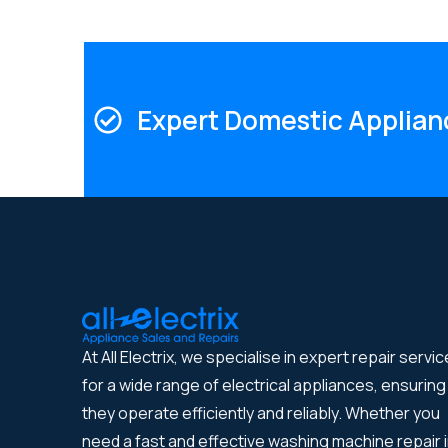
Expert Domestic Applian
At All Electrix, we specialise in expert repair servi
for a wide range of electrical appliances, ensuring
they operate efficiently and reliably. Whether you
need a fast and effective washing machine repair 