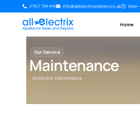
info@allelectrixwebley.co.uk
Mon -
07817 764 944
Home
Our Service
Maintenance
All Electrix
Maintenance