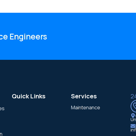
ce Engineers
Quick Links
Services
2
Maintenance
ces
Un
in
in