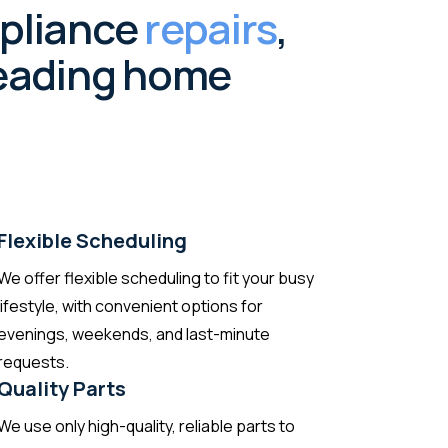
ppliance
repairs
,
 leading home
Flexible Scheduling
We offer flexible scheduling to fit your busy
lifestyle, with convenient options for
evenings, weekends, and last-minute
requests.
Quality Parts
We use only high-quality, reliable parts to