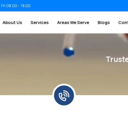
 Fri 08.00 - 18.00
About Us
Services
Areas We Serve
Blogs
Con
Trust