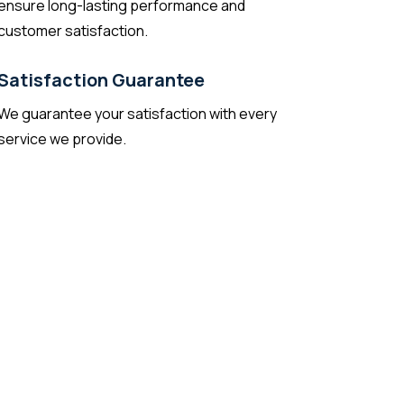
ensure long-lasting performance and
customer satisfaction.
Satisfaction Guarantee
We guarantee your satisfaction with every
service we provide.