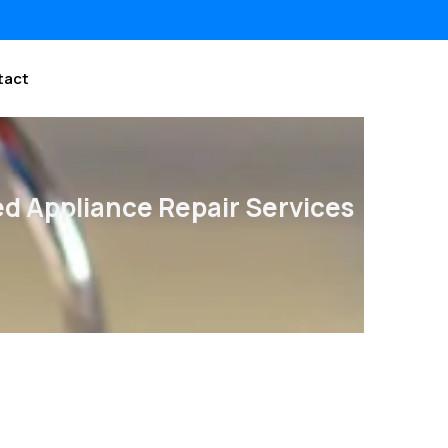
tact
ed Appliance Repair Services