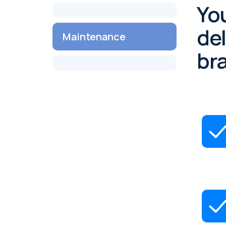
You
del
Maintenance
br