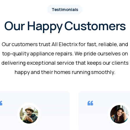
Testimonials
Our Happy Customers
Our customers trust All Electrix for fast, reliable, and
top-quality appliance repairs. We pride ourselves on
delivering exceptional service that keeps our clients
happy and their homes running smoothly.