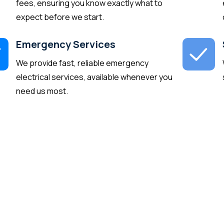
fees, ensuring you know exactly what to
expect before we start.
Emergency Services
We provide fast, reliable emergency
electrical services, available whenever you
need us most.