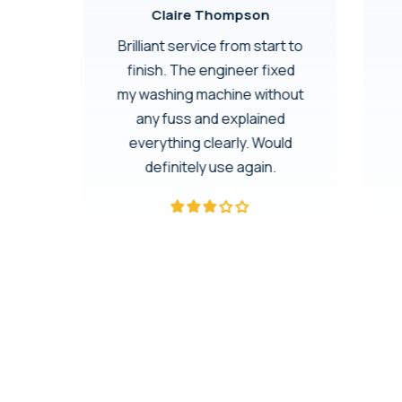
Claire Thompson
rom
Brilliant service from start to
finish. The engineer fixed
h.
my washing machine without
dge
any fuss and explained
 60-
everything clearly. Would
eace
definitely use again.