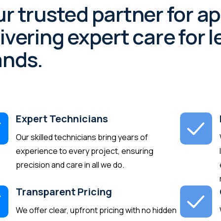
r trusted partner for a
ivering expert care for
ands.
Expert Technicians
Our skilled technicians bring years of
experience to every project, ensuring
precision and care in all we do.
Transparent Pricing
We offer clear, upfront pricing with no hidden