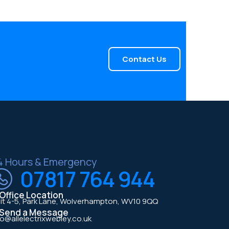
Contact Us
4 Hours & Emergency
07817 764 944
Office Location
it 4-5, Park Lane, Wolverhampton, WV10 9QQ
Send a Message
fo@allelectrixwebley.co.uk