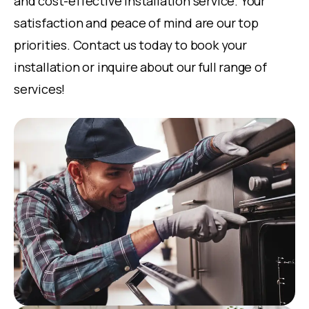
and cost-effective installation service. Your
satisfaction and peace of mind are our top
priorities. Contact us today to book your
installation or inquire about our full range of
services!