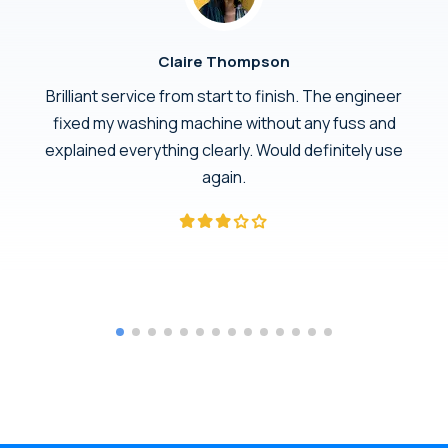
Claire Thompson
Brilliant service from start to finish. The engineer
fixed my washing machine without any fuss and
explained everything clearly. Would definitely use
again.