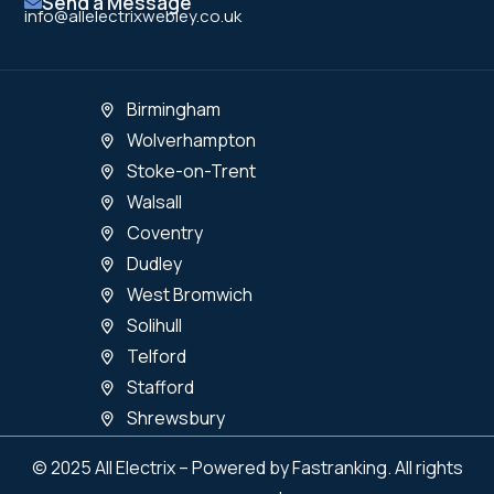
Send a Message
info@allelectrixwebley.co.uk
Birmingham
Wolverhampton
Stoke-on-Trent
Walsall
Coventry
Dudley
West Bromwich
Solihull
Telford
Stafford
Shrewsbury
© 2025 All Electrix – Powered by Fastranking. All rights