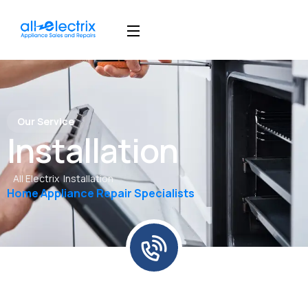
Our Service
Installation
All Electrix
Installation
Home Appliance Repair Specialists