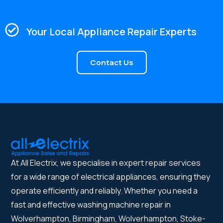
Your Local Appliance Repair Experts
Contact Us
At All Electrix, we specialise in expert repair services
for a wide range of electrical appliances, ensuring they
operate efficiently and reliably. Whether you need a
fast and effective washing machine repair in
Wolverhampton, Birmingham, Wolverhampton, Stoke-