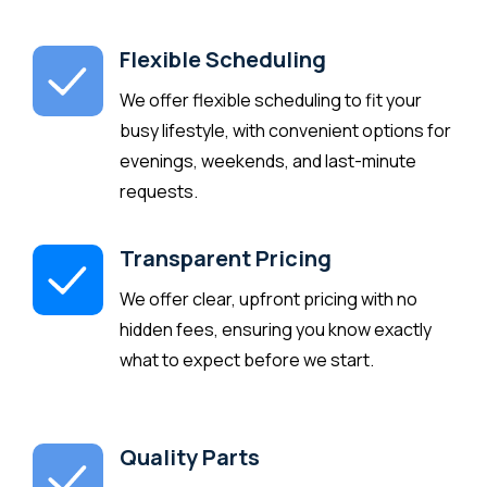
Flexible Scheduling
We offer flexible scheduling to fit your
busy lifestyle, with convenient options for
evenings, weekends, and last-minute
requests.
Transparent Pricing
We offer clear, upfront pricing with no
hidden fees, ensuring you know exactly
what to expect before we start.
Quality Parts