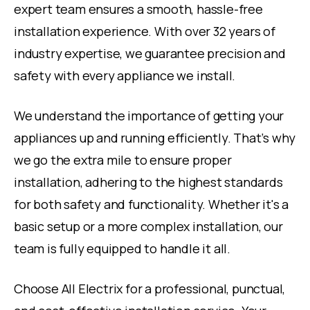
expert team ensures a smooth, hassle-free
installation experience. With over 32 years of
industry expertise, we guarantee precision and
safety with every appliance we install.
We understand the importance of getting your
appliances up and running efficiently. That’s why
we go the extra mile to ensure proper
installation, adhering to the highest standards
for both safety and functionality. Whether it's a
basic setup or a more complex installation, our
team is fully equipped to handle it all.
Choose All Electrix for a professional, punctual,