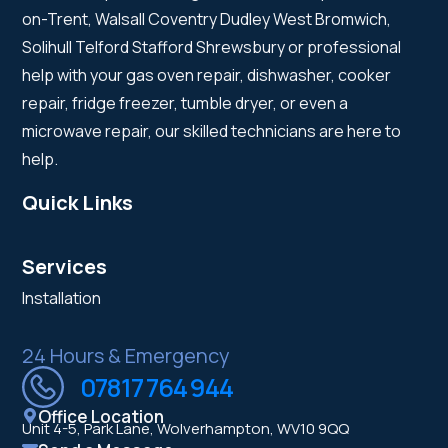
on-Trent, Walsall Coventry Dudley West Bromwich,
Solihull Telford Stafford Shrewsbury or professional
help with your gas oven repair, dishwasher, cooker
repair, fridge freezer, tumble dryer, or even a
microwave repair, our skilled technicians are here to
help.
Quick Links
Services
Installation
24 Hours & Emergency
07817 764 944
Office Location
Unit 4-5, Park Lane, Wolverhampton, WV10 9QQ