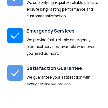
We use only high-quality, reliable parts to
ensure long-lasting performance and
customer satisfaction.
Emergency Services
We provide fast, reliable emergency
electrical services, available whenever
you need us most.
Satisfaction Guarantee
We guarantee your satisfaction with
every service we provide.