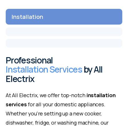
Installation
Professional
Installation Services
by All
Electrix
At All Electrix, we offer top-notch
installation
services
for all your domestic appliances.
Whether you're setting up a new cooker,
dishwasher, fridge, or washing machine, our