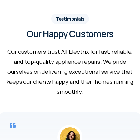
Testimonials
Our Happy Customers
Our customers trust All Electrix for fast, reliable,
and top-quality appliance repairs. We pride
ourselves on delivering exceptional service that
keeps our clients happy and their homes running
smoothly.