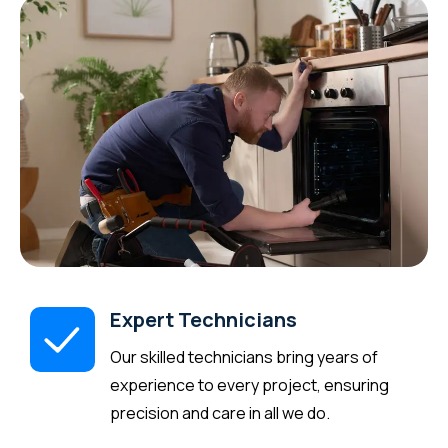
Expert Technicians
Our skilled technicians bring years of
experience to every project, ensuring
precision and care in all we do.