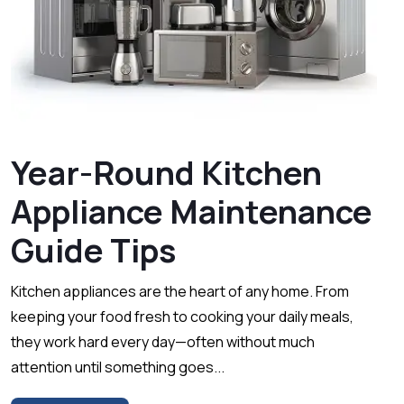
Year-Round Kitchen
Appliance Maintenance
Guide Tips
Kitchen appliances are the heart of any home. From
keeping your food fresh to cooking your daily meals,
they work hard every day—often without much
attention until something goes...