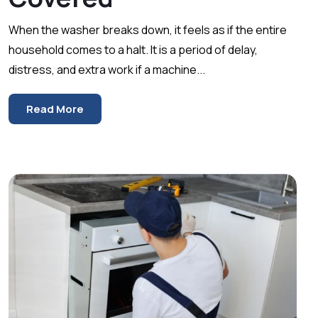
When the washer breaks down, it feels as if the entire
household comes to a halt. It is a period of delay,
distress, and extra work if a machine...
Read More