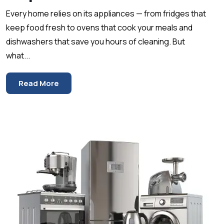
Every home relies on its appliances — from fridges that
keep food fresh to ovens that cook your meals and
dishwashers that save you hours of cleaning. But
what...
Read More