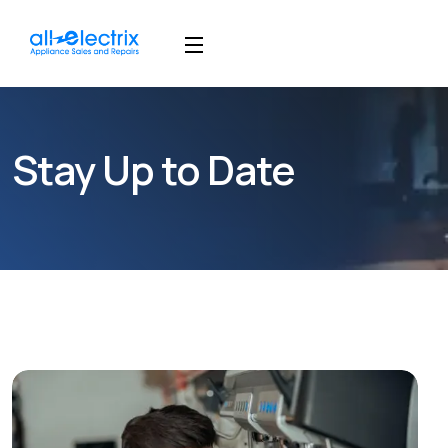
Stay Up to Date