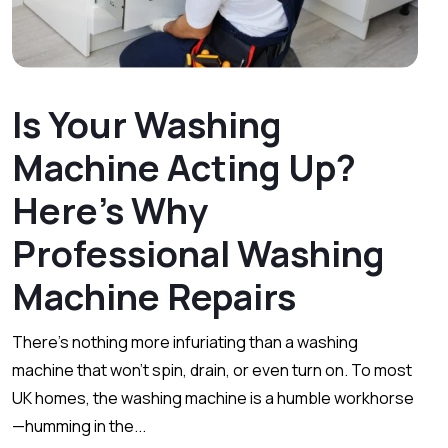
Is Your Washing
Machine Acting Up?
Here’s Why
Professional Washing
Machine Repairs
There’s nothing more infuriating than a washing
machine that won’t spin, drain, or even turn on. To most
UK homes, the washing machine is a humble workhorse
—humming in the...