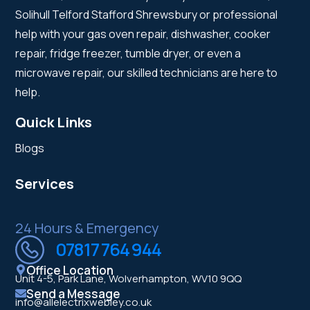
Solihull Telford Stafford Shrewsbury or professional
help with your gas oven repair, dishwasher, cooker
repair, fridge freezer, tumble dryer, or even a
microwave repair, our skilled technicians are here to
help.
Quick Links
Blogs
Services
24 Hours & Emergency
07817 764 944
Office Location
Unit 4-5, Park Lane, Wolverhampton, WV10 9QQ
Send a Message
info@allelectrixwebley.co.uk