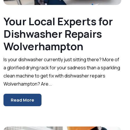
Your Local Experts for
Dishwasher Repairs
Wolverhampton
Is your dishwasher currently just sitting there? More of
a glorified drying rack for your sadness than a sparkling
clean machine to get fix with dishwasher repairs
Wolverhampton? Are...
Read More