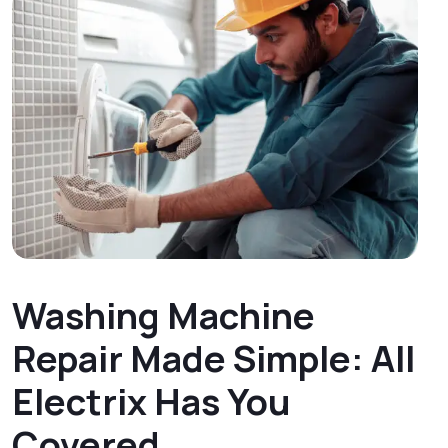
Washing Machine
Repair Made Simple: All
Electrix Has You
Covered