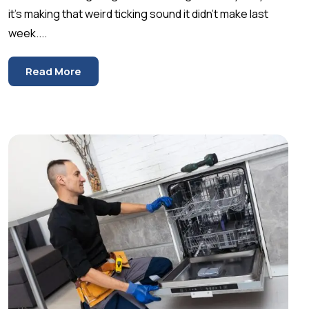
it’s making that weird ticking sound it didn’t make last
week....
Read More