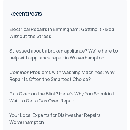
Recent Posts
Electrical Repairs in Birmingham: Getting It Fixed
Without the Stress
Stressed about a broken appliance? We’re here to
help with appliance repair in Wolverhampton
Common Problems with Washing Machines: Why
Repair Is Often the Smartest Choice?
Gas Oven on the Blink? Here’s Why You Shouldn’t
Wait to Get a Gas Oven Repair
Your Local Experts for Dishwasher Repairs
Wolverhampton