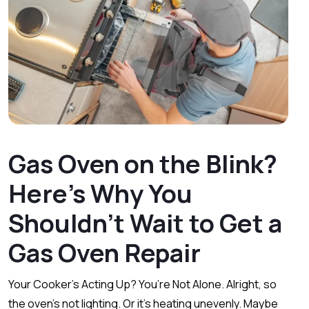
Gas Oven on the Blink?
Here’s Why You
Shouldn’t Wait to Get a
Gas Oven Repair
Your Cooker’s Acting Up? You’re Not Alone. Alright, so
the oven’s not lighting. Or it’s heating unevenly. Maybe