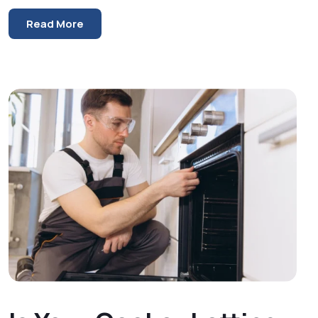
Read More