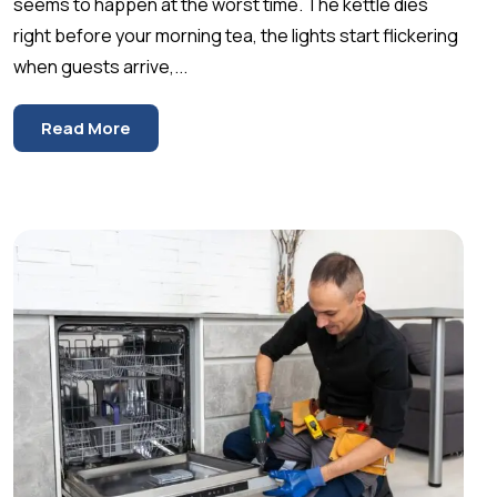
seems to happen at the worst time. The kettle dies
right before your morning tea, the lights start flickering
when guests arrive,...
Read More