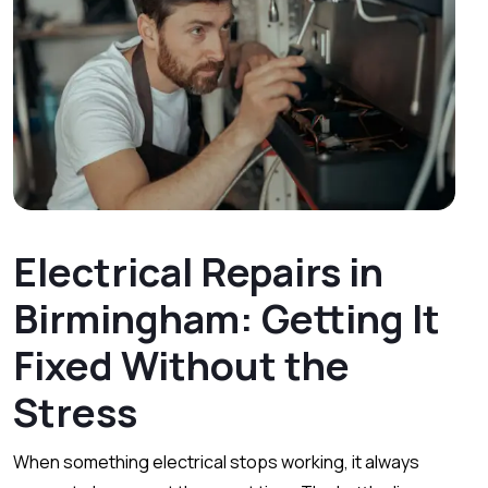
Electrical Repairs in
Birmingham: Getting It
Fixed Without the
Stress
When something electrical stops working, it always