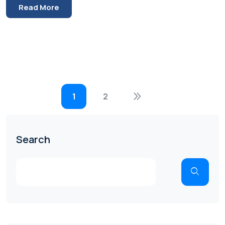
Read More
1
2
Search