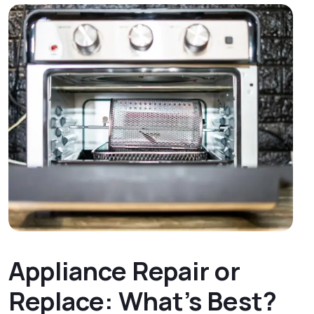
Appliance Repair or
Replace: What’s Best?