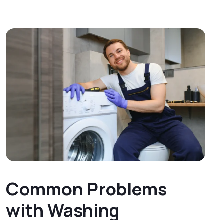
Common Problems
with Washing