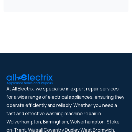
At All Electrix, we specialise in expert repair services
for a wide range of electrical appliances, ensuring they
operate efficiently and reliably. Whether you need a
fast and effective washing machine repair in
Wolverhampton, Birmingham, Wolverhampton, Stoke-
on-Trent, Walsall Coventry Dudley West Bromwich,