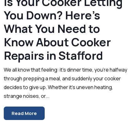
Is Your Cooker Letting
You Down? Here’s
What You Need to
Know About Cooker
Repairs in Stafford
We all know that feeling: it’s dinner time, you’re halfway
through prepping a meal, and suddenly your cooker
decides to give up. Whether it’s uneven heating,
strange noises, or...
Read More