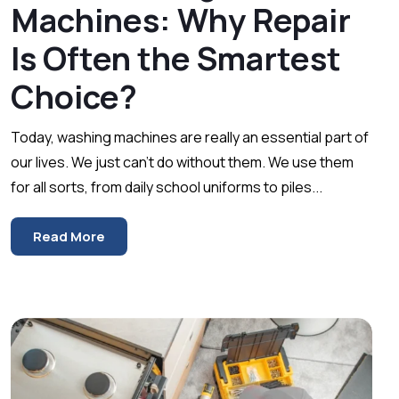
Machines: Why Repair
Is Often the Smartest
Choice?
Today, washing machines are really an essential part of
our lives. We just can’t do without them. We use them
for all sorts, from daily school uniforms to piles...
Read More