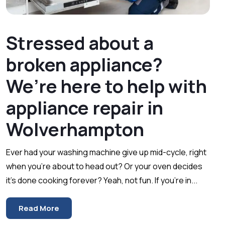
Stressed about a
broken appliance?
We’re here to help with
appliance repair in
Wolverhampton
Ever had your washing machine give up mid-cycle, right
when you’re about to head out? Or your oven decides
it’s done cooking forever? Yeah, not fun. If you’re in...
Read More