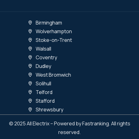
Birmingham
Wolverhampton
Stoke-on-Trent
Walsall
Coventry
Dudley
West Bromwich
Solihull
Telford
Stafford
Shrewsbury
© 2025 All Electrix – Powered by Fastranking. All rights
reserved.