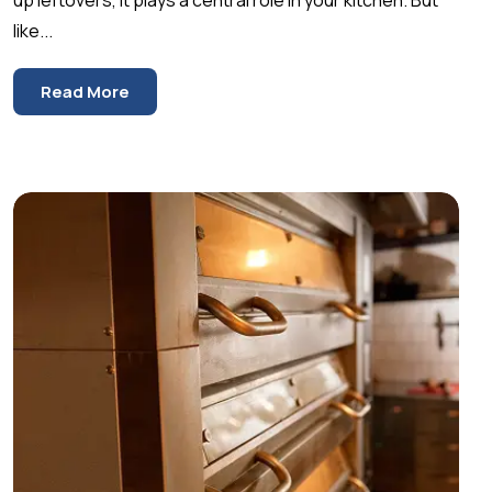
like...
Read More