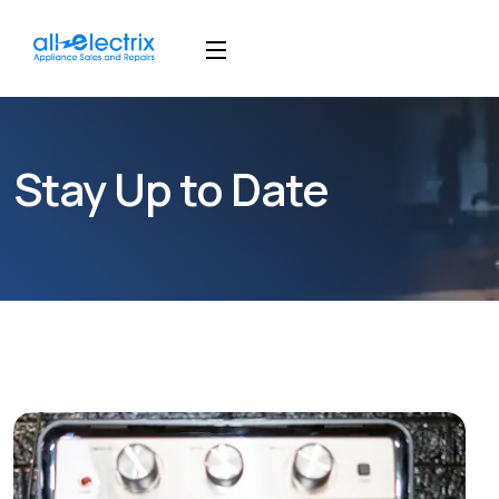
Stay Up to Date