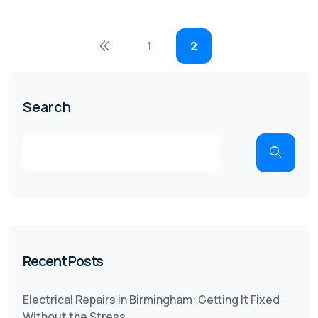
1
2
Search
Recent Posts
Electrical Repairs in Birmingham: Getting It Fixed
Without the Stress