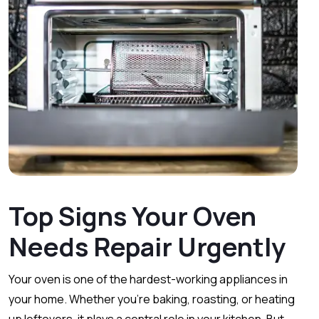
Top Signs Your Oven
Needs Repair Urgently
Your oven is one of the hardest-working appliances in
your home. Whether you’re baking, roasting, or heating
up leftovers, it plays a central role in your kitchen. But