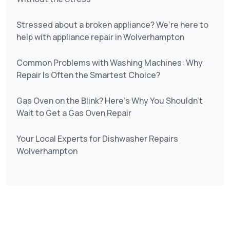
Stressed about a broken appliance? We’re here to
help with appliance repair in Wolverhampton
Common Problems with Washing Machines: Why
Repair Is Often the Smartest Choice?
Gas Oven on the Blink? Here’s Why You Shouldn’t
Wait to Get a Gas Oven Repair
Your Local Experts for Dishwasher Repairs
Wolverhampton