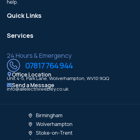
help.
Quick Links
Services
24 Hours & Emergency
07817 764 944
Office Location
Unit 4-5, Park Lane, Wolverhampton, WV10 9QQ
Send a Message
info@allelectrixwebley.co.uk
Birmingham
Wolverhampton
Stoke-on-Trent