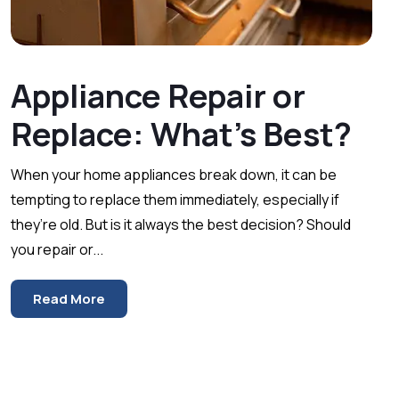
Appliance Repair or
Replace: What’s Best?
When your home appliances break down, it can be
tempting to replace them immediately, especially if
they’re old. But is it always the best decision? Should
you repair or...
Read More