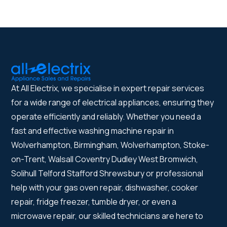
At All Electrix, we specialise in expert repair services
for a wide range of electrical appliances, ensuring they
operate efficiently and reliably. Whether you need a
fast and effective washing machine repair in
Wolverhampton, Birmingham, Wolverhampton, Stoke-
on-Trent, Walsall Coventry Dudley West Bromwich,
Solihull Telford Stafford Shrewsbury or professional
help with your gas oven repair, dishwasher, cooker
repair, fridge freezer, tumble dryer, or even a
microwave repair, our skilled technicians are here to