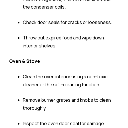
the condenser coils.
Check door seals for cracks or looseness.
Throw out expired food and wipe down
interior shelves.
Oven & Stove
Clean the oven interior using a non-toxic
cleaner or the self-cleaning function.
Remove burner grates and knobs to clean
thoroughly.
Inspect the oven door seal for damage.