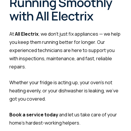
Running Smoothly
with All Electrix
At
All Electrix
, we don’t just fix appliances — we help
you keep them running better for longer. Our
experienced technicians are here to support you
with inspections, maintenance, and fast, reliable
repairs.
Whether your fridge is acting up, your oven’s not
heating evenly, or your dishwasher is leaking, we’ve
got you covered.
Book a service today
and let us take care of your
home’s hardest-working helpers.