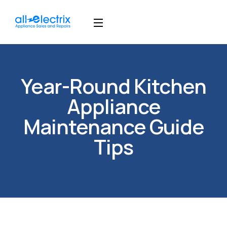
Year-Round Kitchen
Appliance
Maintenance Guide
Tips