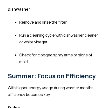
Dishwasher
Remove and rinse the filter.
Run a cleaning cycle with dishwasher cleaner
or white vinegar.
Check for clogged spray arms or signs of
mold.
Summer: Focus on Efficiency
With higher energy usage during warmer months,
efficiency becomes key.
Fridge