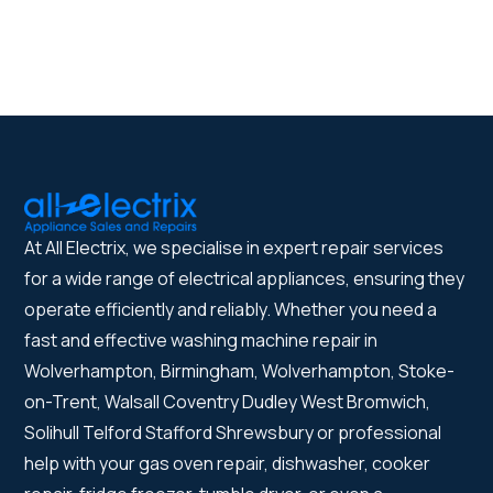
At All Electrix, we specialise in expert repair services
for a wide range of electrical appliances, ensuring they
operate efficiently and reliably. Whether you need a
fast and effective washing machine repair in
Wolverhampton, Birmingham, Wolverhampton, Stoke-
on-Trent, Walsall Coventry Dudley West Bromwich,
Solihull Telford Stafford Shrewsbury or professional
help with your gas oven repair, dishwasher, cooker