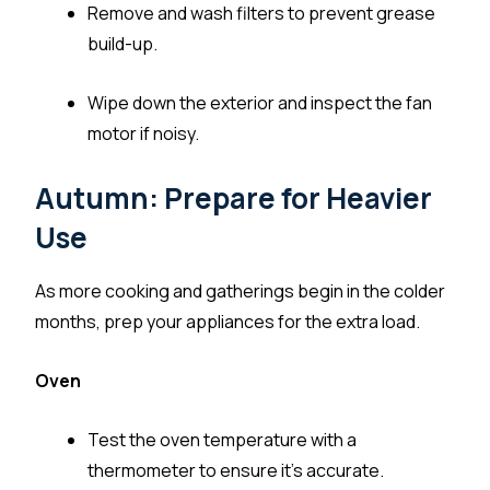
Remove and wash filters to prevent grease
build-up.
Wipe down the exterior and inspect the fan
motor if noisy.
Autumn: Prepare for Heavier
Use
As more cooking and gatherings begin in the colder
months, prep your appliances for the extra load.
Oven
Test the oven temperature with a
thermometer to ensure it’s accurate.