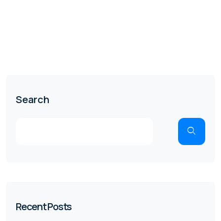
Search
Recent Posts