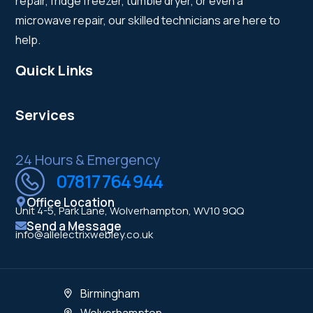
repair, fridge freezer, tumble dryer, or even a
microwave repair, our skilled technicians are here to
help.
Quick Links
Services
24 Hours & Emergency
07817 764 944
Office Location
Unit 4-5, Park Lane, Wolverhampton, WV10 9QQ
Send a Message
info@allelectrixwebley.co.uk
Birmingham
Wolverhampton