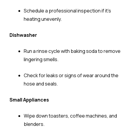
Schedule a professional inspection if it’s
heating unevenly.
Dishwasher
Run a rinse cycle with baking soda to remove
lingering smells.
Check for leaks or signs of wear around the
hose and seals.
Small Appliances
Wipe down toasters, coffee machines, and
blenders.