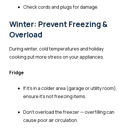
Check cords and plugs for damage.
Winter: Prevent Freezing &
Overload
During winter, cold temperatures and holiday
cooking put more stress on your appliances.
Fridge
If it’s in a colder area (garage or utility room),
ensure it’s not freezing items.
Don’t overload the freezer — overfilling can
cause poor air circulation.