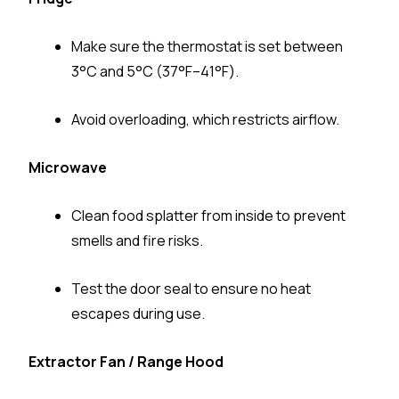
Make sure the thermostat is set between
3°C and 5°C (37°F–41°F).
Avoid overloading, which restricts airflow.
Microwave
Clean food splatter from inside to prevent
smells and fire risks.
Test the door seal to ensure no heat
escapes during use.
Extractor Fan / Range Hood