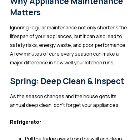
Why Appliance Maintenance
Matters
Ignoring regular maintenance not only shortens the
lifespan of your appliances, but it can also lead to
safety risks, energy waste, and poor performance.
A few minutes of care every season can make a
major difference in how well your kitchen runs.
Spring: Deep Clean & Inspect
As the season changes and the house gets its
annual deep clean, don’t forget your appliances.
Refrigerator
Pull the fridge away from the wall and clean