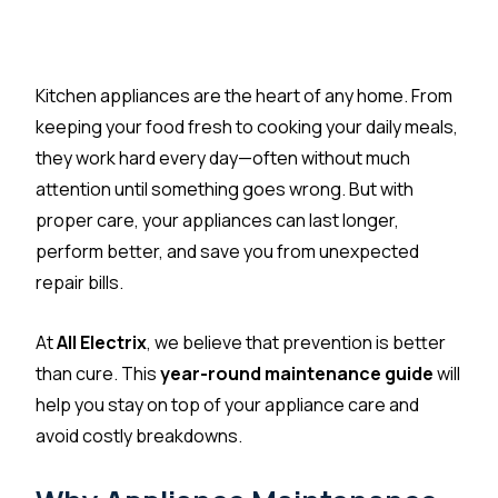
Kitchen appliances are the heart of any home. From
keeping your food fresh to cooking your daily meals,
they work hard every day—often without much
attention until something goes wrong. But with
proper care, your appliances can last longer,
perform better, and save you from unexpected
repair bills.
At
All Electrix
, we believe that prevention is better
than cure. This
year-round maintenance guide
will
help you stay on top of your appliance care and
avoid costly breakdowns.