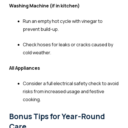
Washing Machine (if in kitchen)
Run an empty hot cycle with vinegar to
prevent build-up.
Check hoses for leaks or cracks caused by
cold weather.
All Appliances
Consider a full electrical safety check to avoid
risks from increased usage and festive
cooking.
Bonus Tips for Year-Round
Care