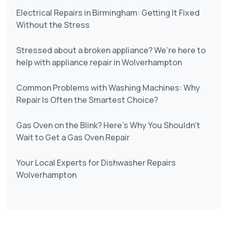
Electrical Repairs in Birmingham: Getting It Fixed
Without the Stress
Stressed about a broken appliance? We’re here to
help with appliance repair in Wolverhampton
Common Problems with Washing Machines: Why
Repair Is Often the Smartest Choice?
Gas Oven on the Blink? Here’s Why You Shouldn’t
Wait to Get a Gas Oven Repair
Your Local Experts for Dishwasher Repairs
Wolverhampton