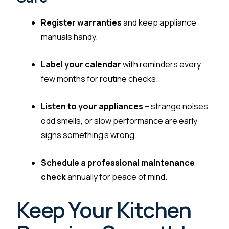
Register warranties
and keep appliance
manuals handy.
Label your calendar
with reminders every
few months for routine checks.
Listen to your appliances
– strange noises,
odd smells, or slow performance are early
signs something’s wrong.
Schedule a professional maintenance
check
annually for peace of mind.
Keep Your Kitchen