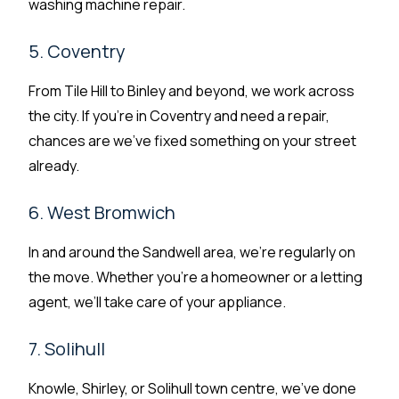
washing machine repair.
5. Coventry
From Tile Hill to Binley and beyond, we work across
the city. If you’re in Coventry and need a repair,
chances are we’ve fixed something on your street
already.
6. West Bromwich
In and around the Sandwell area, we’re regularly on
the move. Whether you’re a homeowner or a letting
agent, we’ll take care of your appliance.
7. Solihull
Knowle, Shirley, or Solihull town centre, we’ve done