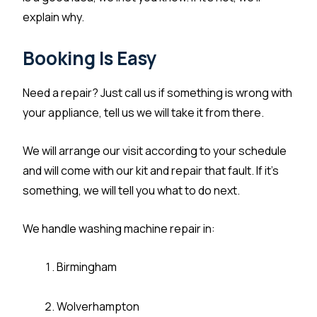
explain why.
Booking Is Easy
Need a repair? Just call us if something is wrong with
your appliance, tell us we will take it from there.
We will arrange our visit according to your schedule
and will come with our kit and repair that fault. If it’s
something, we will tell you what to do next.
We handle washing machine repair in:
Birmingham
Wolverhampton