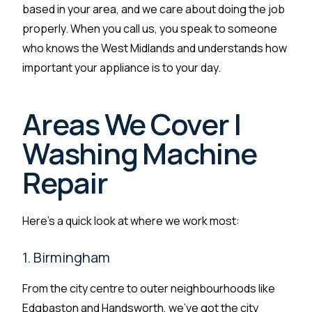
based in your area, and we care about doing the job
properly. When you call us, you speak to someone
who knows the West Midlands and understands how
important your appliance is to your day.
Areas We Cover |
Washing Machine
Repair
Here’s a quick look at where we work most:
1. Birmingham
From the city centre to outer neighbourhoods like
Edgbaston and Handsworth, we’ve got the city