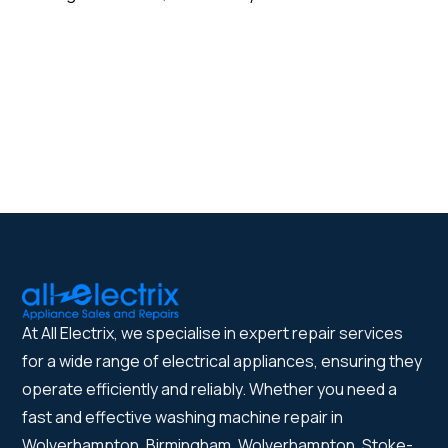
At All Electrix, we specialise in expert repair services
for a wide range of electrical appliances, ensuring they
operate efficiently and reliably. Whether you need a
fast and effective washing machine repair in
Wolverhampton, Birmingham, Wolverhampton, Stoke-