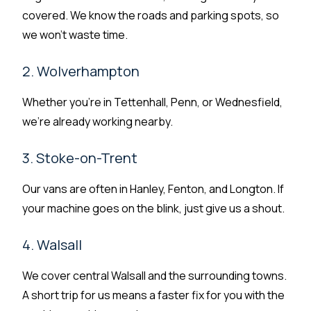
covered. We know the roads and parking spots, so
we won’t waste time.
2. Wolverhampton
Whether you’re in Tettenhall, Penn, or Wednesfield,
we’re already working nearby.
3. Stoke-on-Trent
Our vans are often in Hanley, Fenton, and Longton. If
your machine goes on the blink, just give us a shout.
4. Walsall
We cover central Walsall and the surrounding towns.
A short trip for us means a faster fix for you with the