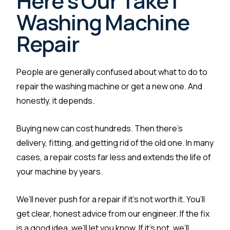
Here's Our Take |
Washing Machine
Repair
People are generally confused about what to do to
repair the washing machine or get a new one. And
honestly, it depends.
Buying new can cost hundreds. Then there’s
delivery, fitting, and getting rid of the old one. In many
cases, a repair costs far less and extends the life of
your machine by years.
We’ll never push for a repair if it’s not worth it. You’ll
get clear, honest advice from our engineer. If the fix
is a good idea, we’ll let you know. If it’s not, we’ll