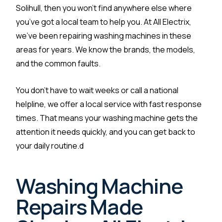
Solihull, then you won’t find anywhere else where
you’ve got a local team to help you. At All Electrix,
we’ve been repairing washing machines in these
areas for years. We know the brands, the models,
and the common faults.
You don’t have to wait weeks or call a national
helpline, we offer a local service with fast response
times. That means your washing machine gets the
attention it needs quickly, and you can get back to
your daily routine.d
Washing Machine
Repairs Made