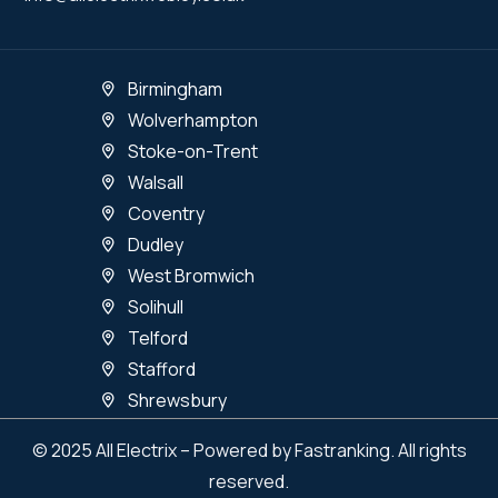
Birmingham
Wolverhampton
Stoke-on-Trent
Walsall
Coventry
Dudley
West Bromwich
Solihull
Telford
Stafford
Shrewsbury
© 2025 All Electrix – Powered by Fastranking. All rights
reserved.