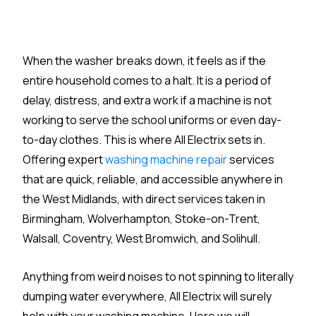
When the washer breaks down, it feels as if the
entire household comes to a halt. It is a period of
delay, distress, and extra work if a machine is not
working to serve the school uniforms or even day-
to-day clothes. This is where All Electrix sets in.
Offering expert
washing machine repair
services
that are quick, reliable, and accessible anywhere in
the West Midlands, with direct services taken in
Birmingham, Wolverhampton, Stoke-on-Trent,
Walsall, Coventry, West Bromwich, and Solihull.
Anything from weird noises to not spinning to literally
dumping water everywhere, All Electrix will surely