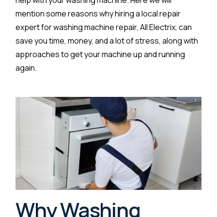
help with your washing machine. Here we will
mention some reasons why hiring a local repair
expert for washing machine repair, All Electrix, can
save you time, money, and a lot of stress, along with
approaches to get your machine up and running
again.
Why Washing