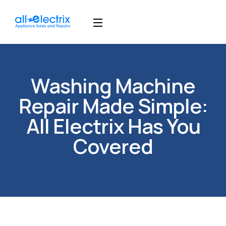
Washing Machine
Repair Made Simple:
All Electrix Has You
Covered