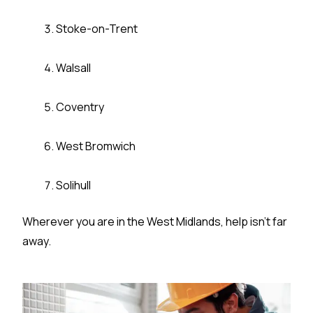
Stoke-on-Trent
Walsall
Coventry
West Bromwich
Solihull
Wherever you are in the West Midlands, help isn’t far
away.