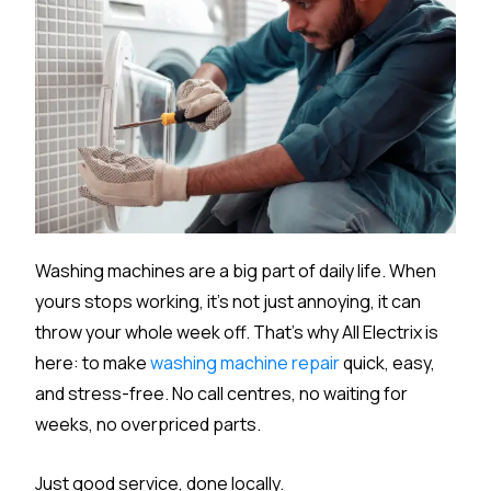
Washing machines are a big part of daily life. When
yours stops working, it’s not just annoying, it can
throw your whole week off. That’s why All Electrix is
here: to make
washing machine repair
quick, easy,
and stress-free. No call centres, no waiting for
weeks, no overpriced parts.
Just good service, done locally.