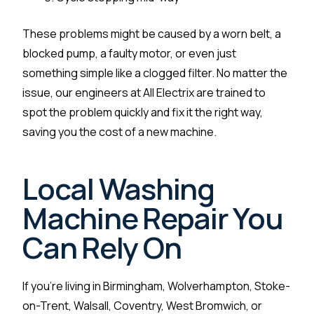
These problems might be caused by a worn belt, a
blocked pump, a faulty motor, or even just
something simple like a clogged filter. No matter the
issue, our engineers at All Electrix are trained to
spot the problem quickly and fix it the right way,
saving you the cost of a new machine.
Local Washing
Machine Repair You
Can Rely On
If you’re living in Birmingham, Wolverhampton, Stoke-
on-Trent, Walsall, Coventry, West Bromwich, or