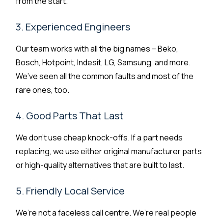
from the start.
3. Experienced Engineers
Our team works with all the big names – Beko,
Bosch, Hotpoint, Indesit, LG, Samsung, and more.
We’ve seen all the common faults and most of the
rare ones, too.
4. Good Parts That Last
We don’t use cheap knock-offs. If a part needs
replacing, we use either original manufacturer parts
or high-quality alternatives that are built to last.
5. Friendly Local Service
We’re not a faceless call centre. We’re real people