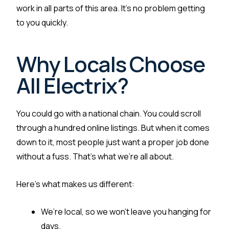
work in all parts of this area. It’s no problem getting
to you quickly.
Why Locals Choose
All Electrix?
You could go with a national chain. You could scroll
through a hundred online listings. But when it comes
down to it, most people just want a proper job done
without a fuss. That’s what we’re all about.
Here’s what makes us different:
We’re local, so we won’t leave you hanging for
days.