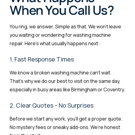
When You Call Us?
You ring, we answer. Simple as that. We won’t leave
you waiting or wondering for washing machine
repair. Here’s what usually happens next :
1. Fast Response Times
We know a broken washing machine can’t wait.
That’s why we do our best to visit on the same day,
especially in busy areas like Birmingham or Coventry.
2. Clear Quotes – No Surprises
Before we start any work, you’ll get a proper quote.
No mystery fees or sneaky add-ons. We’re honest