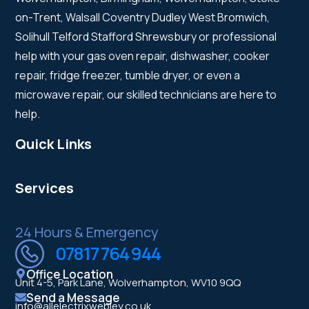
on-Trent, Walsall Coventry Dudley West Bromwich,
Solihull Telford Stafford Shrewsbury or professional
help with your gas oven repair, dishwasher, cooker
repair, fridge freezer, tumble dryer, or even a
microwave repair, our skilled technicians are here to
help.
Quick Links
Services
24 Hours & Emergency
07817 764 944
Office Location
Unit 4-5, Park Lane, Wolverhampton, WV10 9QQ
Send a Message
info@allelectrixwebley.co.uk