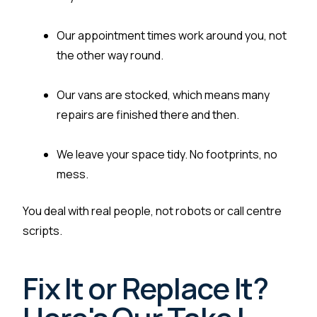
Our appointment times work around you, not
the other way round.
Our vans are stocked, which means many
repairs are finished there and then.
We leave your space tidy. No footprints, no
mess.
You deal with real people, not robots or call centre
scripts.
Fix It or Replace It?