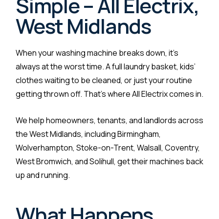
Simple – All Electrix,
West Midlands
When your washing machine breaks down, it’s
always at the worst time. A full laundry basket, kids’
clothes waiting to be cleaned, or just your routine
getting thrown off. That’s where All Electrix comes in.
We help homeowners, tenants, and landlords across
the West Midlands, including Birmingham,
Wolverhampton, Stoke-on-Trent, Walsall, Coventry,
West Bromwich, and Solihull, get their machines back
up and running.
What Happens