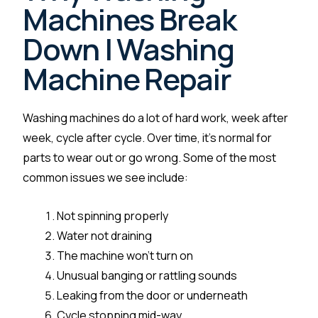
Machines Break
Down | Washing
Machine Repair
Washing machines do a lot of hard work, week after
week, cycle after cycle. Over time, it’s normal for
parts to wear out or go wrong. Some of the most
common issues we see include:
Not spinning properly
Water not draining
The machine won’t turn on
Unusual banging or rattling sounds
Leaking from the door or underneath
Cycle stopping mid-way