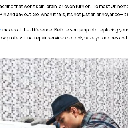
machine that won’t spin, drain, or even turn on. To most UK h
n and day out. So, when it fails, it’s not just an annoyance—it
r
makes all the difference. Before you jump into replacing your
how professional repair services not only save you money and