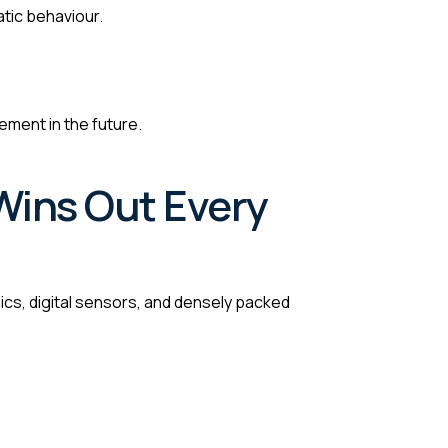
tic behaviour.
ment in the future.
Wins Out Every
s, digital sensors, and densely packed