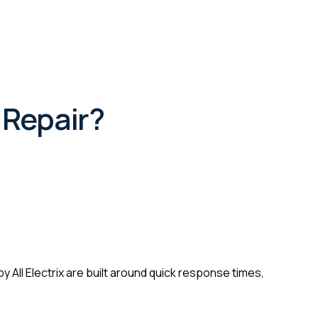
 Repair?
 All Electrix are built around quick response times,