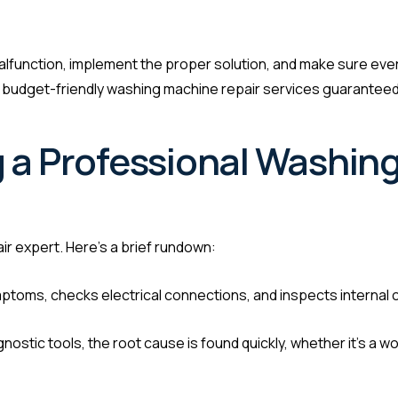
e malfunction, implement the proper solution, and make sure eve
d budget-friendly washing machine repair services guaranteed 
 a Professional Washin
r expert. Here’s a brief rundown:
toms, checks electrical connections, and inspects internal
ostic tools, the root cause is found quickly, whether it’s a wo