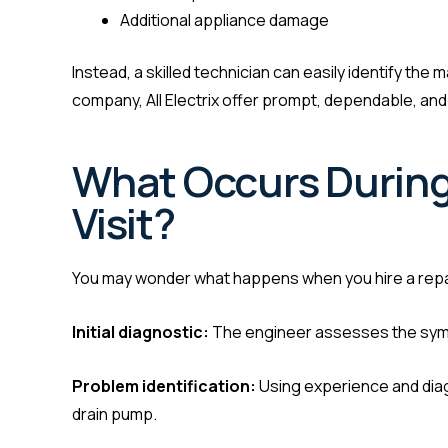
Additional appliance damage
Instead, a skilled technician can easily identify th
company, All Electrix offer prompt, dependable, an
What Occurs During
Visit?
You may wonder what happens when you hire a repai
Initial diagnostic:
The engineer assesses the symp
Problem identification:
Using experience and diagn
drain pump.