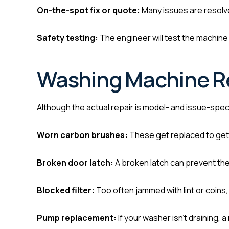
On-the-spot fix or quote:
Many issues are resolved
Safety testing:
The engineer will test the machine 
Washing Machine R
Although the actual repair is model- and issue-spec
Worn carbon brushes:
These get replaced to get 
Broken door latch:
A broken latch can prevent the
Blocked filter:
Too often jammed with lint or coins,
Pump replacement:
If your washer isn’t draining, a