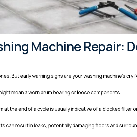
shing Machine Repair: D
 ones. But early warning signs are your washing machine’s cry f
 might mean a worn drum bearing or loose components.
 at the end of a cycle is usually indicative of a blocked filter
s can result in leaks, potentially damaging floors and surroun