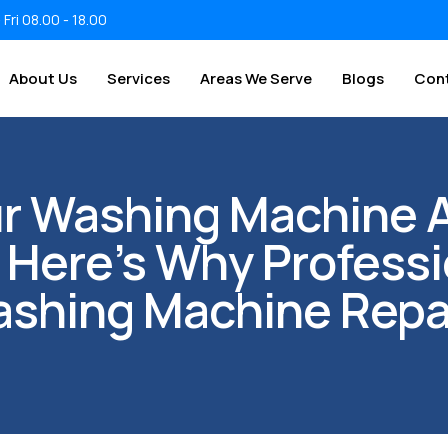
 Fri 08.00 - 18.00
About Us
Services
Areas We Serve
Blogs
Con
ur Washing Machine 
 Here’s Why Professi
shing Machine Repa