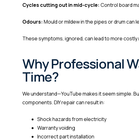
Cycles cutting out in mid-cycle:
Control board ma
Odours:
Mould or mildew in the pipes or drum can le
These symptoms, ignored, can lead to more costly 
Why Professional W
Time?
We understand—YouTube makes it seem simple. But 
components. DIY repair can result in:
Shock hazards from electricity
Warranty voiding
Incorrect part installation