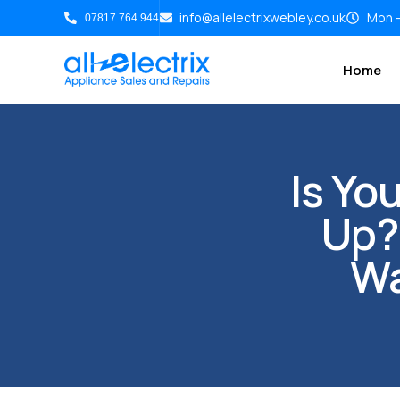
info@allelectrixwebley.co.uk
Mon -
07817 764 944
Home
Is Yo
Up?
Wa