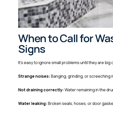
When to Call for Wa
Signs
It’s easy to ignore small problems until they are big
Strange noises:
Banging, grinding, or screeching
Not draining correctly:
Water remaining in the drum
Water leaking:
Broken seals, hoses, or door gasket