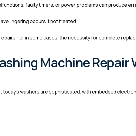
lfunctions, faulty timers, or power problems can produce erra
ave lingering odours if not treated.
repairs—or in some cases, the necessity for complete replace
ashing Machine Repair 
today’s washers are sophisticated, with embedded electronic