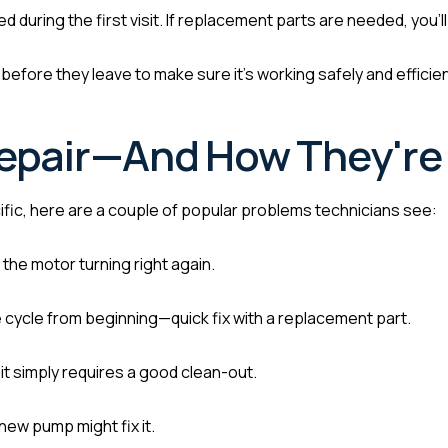
 during the first visit. If replacement parts are needed, you’ll
before they leave to make sure it’s working safely and efficien
epair—And How They're 
ific, here are a couple of popular problems technicians see:
the motor turning right again.
 cycle from beginning—quick fix with a replacement part.
 it simply requires a good clean-out.
 new pump might fix it.