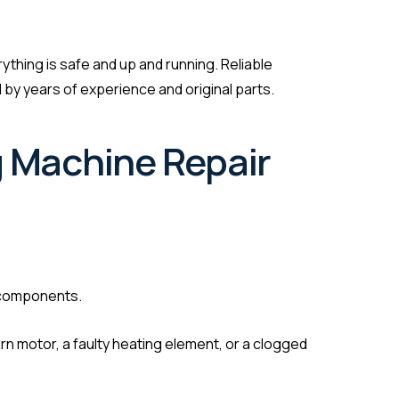
rything is safe and up and running. Reliable
by years of experience and original parts.
g Machine Repair
 components.
rn motor, a faulty heating element, or a clogged