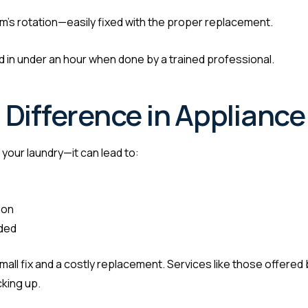
um’s rotation—easily fixed with the proper replacement.
in under an hour when done by a trained professional.
Difference in Appliance
your laundry—it can lead to:
ion
ided
ll fix and a costly replacement. Services like those offered by
cking up.