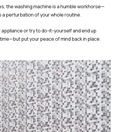
omes, the washing machine is a humble workhorse—
’s a perturbation of your whole routine.
 appliance or try to do-it-yourself and end up
 time—but put your peace of mind back in place.