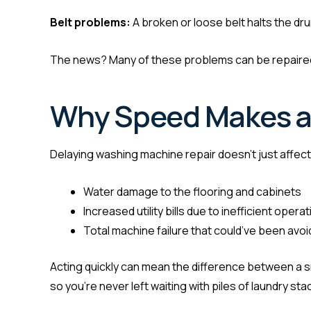
Belt problems:
A broken or loose belt halts the dr
The news? Many of these problems can be repaired 
Why Speed Makes a 
Delaying washing machine repair doesn’t just affect 
Water damage to the flooring and cabinets
Increased utility bills due to inefficient operat
Total machine failure that could’ve been avo
Acting quickly can mean the difference between a sma
so you’re never left waiting with piles of laundry sta