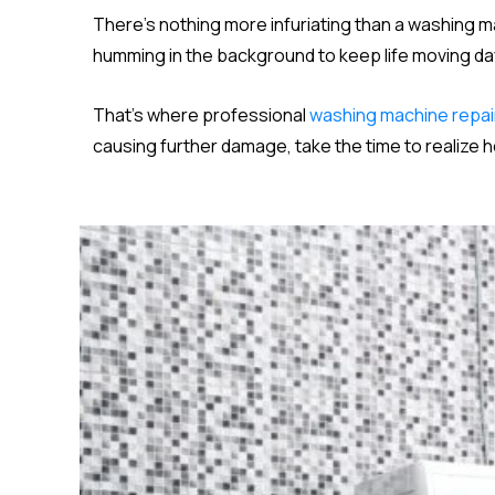
There’s nothing more infuriating than a washing 
humming in the background to keep life moving day i
That’s where professional
washing machine repai
causing further damage, take the time to realize 