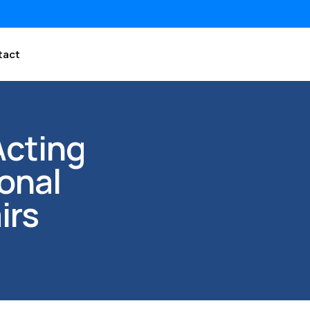
tact
Acting
onal
irs