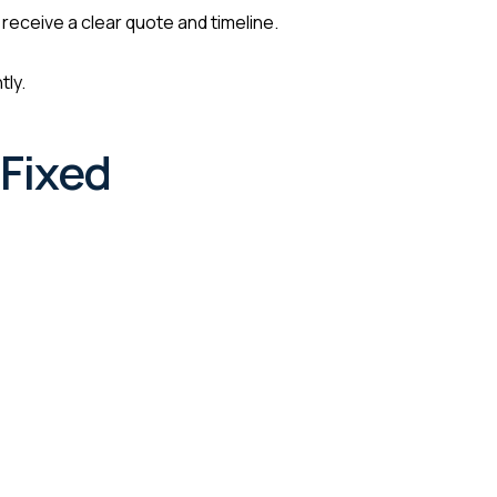
 receive a clear quote and timeline.
tly.
Fixed