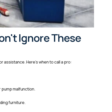
on't Ignore These
or assistance. Here’s when to call a pro:
 or pump malfunction.
ding furniture.