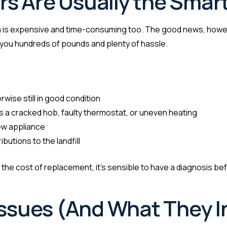
s Are Usually the Smar
 is expensive and time-consuming too. The good news, howev
ng you hundreds of pounds and plenty of hassle.
:
rwise still in good condition
as a cracked hob, faulty thermostat, or uneven heating
new appliance
utions to the landfill
f the cost of replacement, it’s sensible to have a diagnosis bef
sues (And What They I