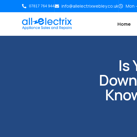
info@allelectrixwebley.co.uk
Mon -
07817 764 944
Home
Is
Down?
Know