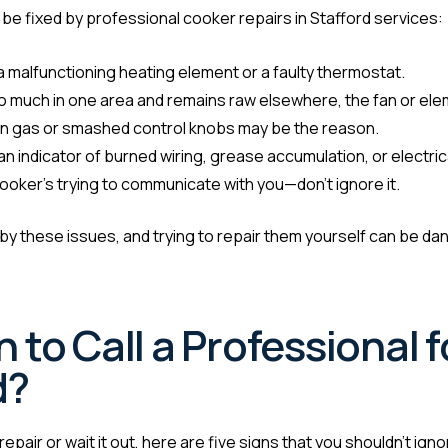
 be fixed by professional cooker repairs in Stafford services:
a malfunctioning heating element or a faulty thermostat.
oo much in one area and remains raw elsewhere, the fan or el
 on gas or smashed control knobs may be the reason.
n indicator of burned wiring, grease accumulation, or electric
ooker’s trying to communicate with you—don’t ignore it.
y these issues, and trying to repair them yourself can be dang
to Call a Professional 
d?
epair or wait it out, here are five signs that you shouldn’t igno