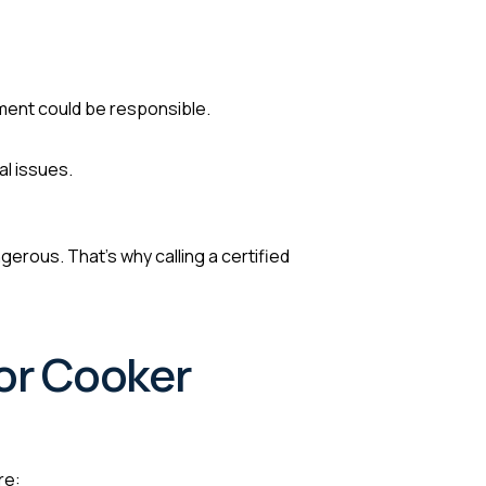
ement could be responsible.
al issues.
erous. That’s why calling a certified
for Cooker
re: