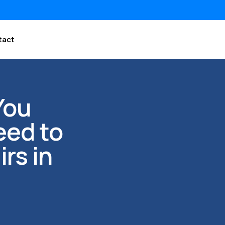
tact
You
eed to
rs in