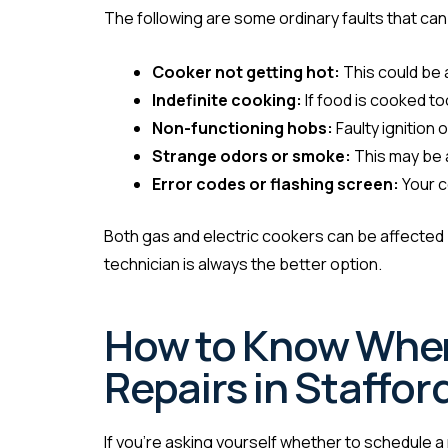
The following are some ordinary faults that can
Cooker not getting hot:
This could be 
Indefinite cooking:
If food is cooked t
Non-functioning hobs:
Faulty ignition
Strange odors or smoke:
This may be a
Error codes or flashing screen:
Your c
Both gas and electric cookers can be affected b
technician is always the better option.
How to Know When 
Repairs in Staffor
If you’re asking yourself whether to schedule a r