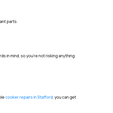
ant parts.
rds in mind, so you’re not risking anything
able
cooker repairs in Stafford
, you can get