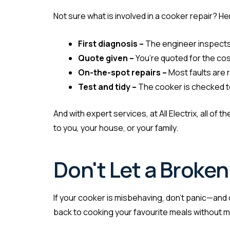
Not sure what is involved in a cooker repair? He
First diagnosis –
The engineer inspects
Quote given –
You’re quoted for the cost
On-the-spot repairs –
Most faults are r
Test and tidy –
The cooker is checked to
And with expert services, at All Electrix, all of
to you, your house, or your family.
Don't Let a Broke
If your cooker is misbehaving, don’t panic—and do
back to cooking your favourite meals without m