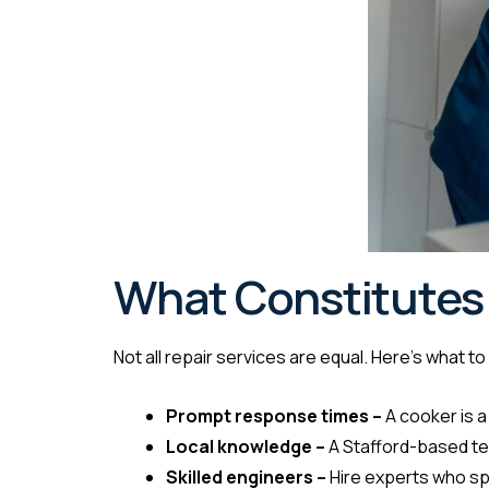
What Constitutes 
Not all repair services are equal. Here’s what t
Prompt response times –
A cooker is a
Local knowledge –
A Stafford-based te
Skilled engineers –
Hire experts who sp