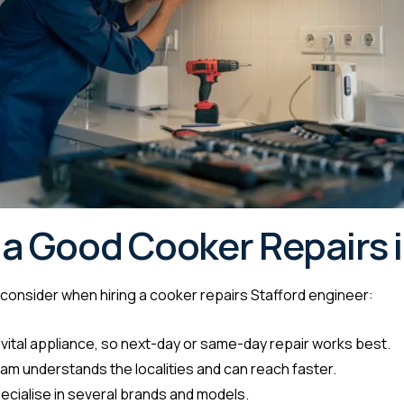
a Good Cooker Repairs i
o consider when hiring a cooker repairs Stafford engineer:
 vital appliance, so next-day or same-day repair works best.
am understands the localities and can reach faster.
ecialise in several brands and models.