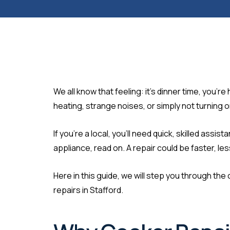
We all know that feeling: it’s dinner time, you
heating, strange noises, or simply not turning 
If you’re a local, you’ll need quick, skilled as
appliance, read on. A repair could be faster, l
Here in this guide, we will step you through 
repairs in Stafford.