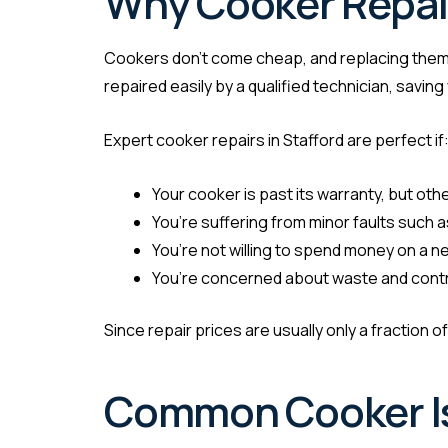
Why Cooker Repair
Cookers don’t come cheap, and replacing them
repaired easily by a qualified technician, savi
Expert cooker repairs in Stafford are perfect if
Your cooker is past its warranty, but othe
You’re suffering from minor faults such 
You’re not willing to spend money on a 
You’re concerned about waste and contrib
Since repair prices are usually only a fraction o
Common Cooker Is