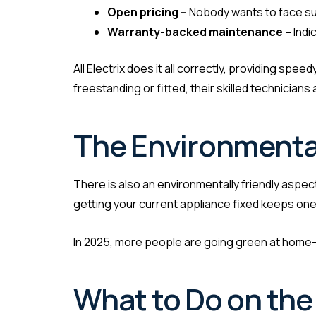
Open pricing –
Nobody wants to face su
Warranty-backed maintenance –
Indi
All Electrix does it all correctly, providing spe
freestanding or fitted, their skilled technician
The Environmental
There is also an environmentally friendly aspec
getting your current appliance fixed keeps one 
In 2025, more people are going green at home—an
What to Do on the 