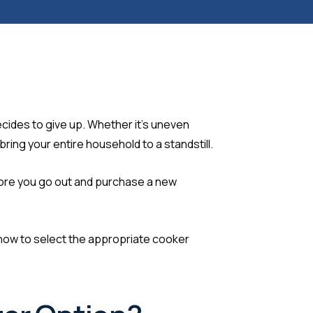
ecides to give up. Whether it’s uneven
ring your entire household to a standstill.
before you go out and purchase a new
how to select the appropriate cooker