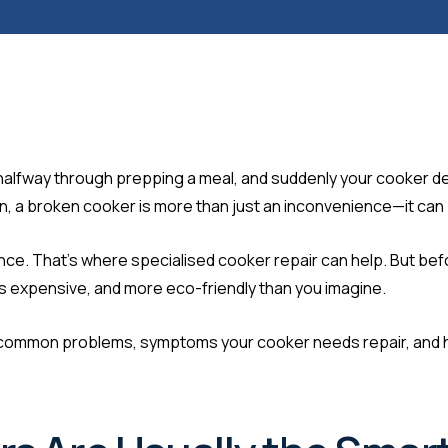
’re halfway through prepping a meal, and suddenly your cooker d
on, a broken cooker is more than just an inconvenience—it can b
sistance. That’s where specialised cooker repair can help. But 
ess expensive, and more eco-friendly than you imagine.
the common problems, symptoms your cooker needs repair, and 