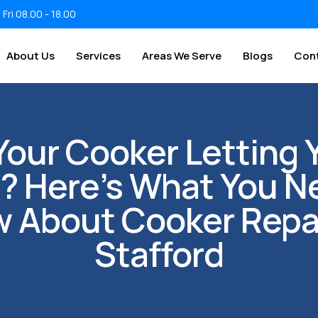
 Fri 08.00 - 18.00
About Us
Services
Areas We Serve
Blogs
Con
 Your Cooker Letting 
 Here’s What You N
 About Cooker Repai
Stafford