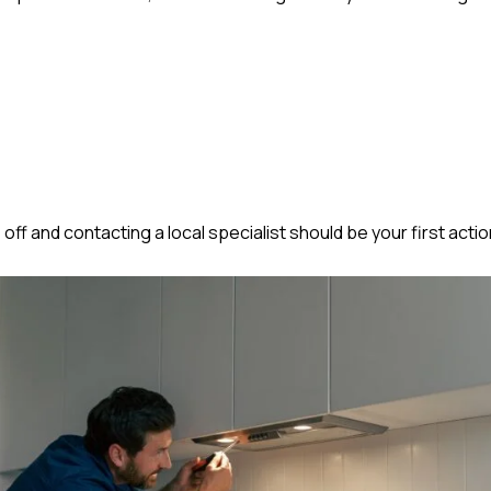
 off and contacting a local specialist should be your first actio