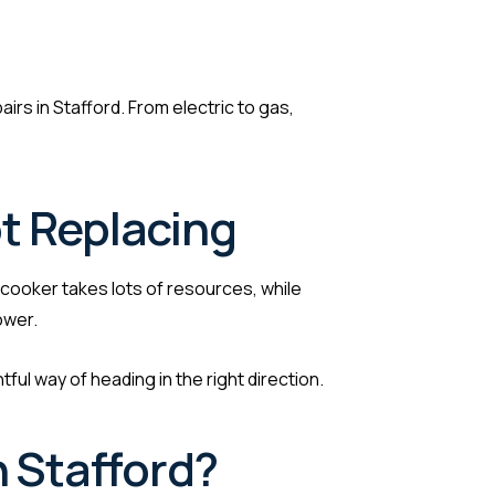
airs in Stafford. From electric to gas,
t Replacing
 cooker takes lots of resources, while
ower.
ul way of heading in the right direction.
n Stafford?