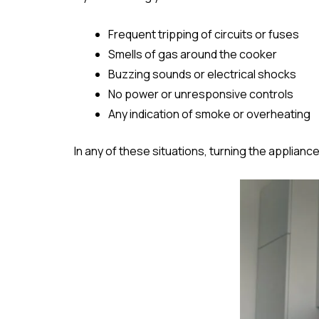
Frequent tripping of circuits or fuses
Smells of gas around the cooker
Buzzing sounds or electrical shocks
No power or unresponsive controls
Any indication of smoke or overheating
In any of these situations, turning the appliance