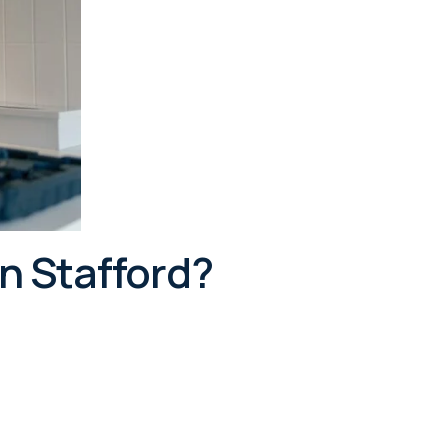
n Stafford?