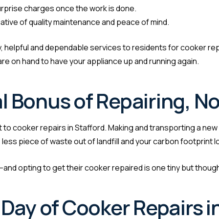
rprise charges once the work is done.
cative of quality maintenance and peace of mind.
edy, helpful and dependable services to residents for cooker rep
s are on hand to have your appliance up and running again.
 Bonus of Repairing, No
t to cooker repairs in Stafford. Making and transporting a new
less piece of waste out of landfill and your carbon footprint l
d opting to get their cooker repaired is one tiny but thoughtf
Day of Cooker Repairs i