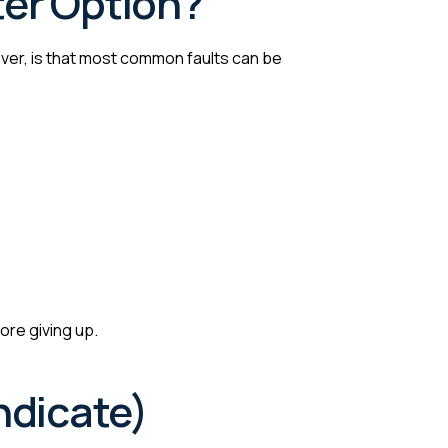
ter Option?
er, is that most common faults can be
ore giving up.
ndicate)