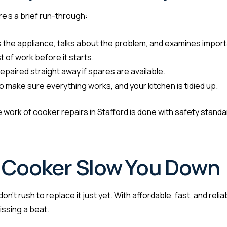
re’s a brief run-through:
 the appliance, talks about the problem, and examines import
 of work before it starts.
epaired straight away if spares are available.
 make sure everything works, and your kitchen is tidied up.
 the work of cooker repairs in Stafford is done with safety standa
n Cooker Slow You Down
n’t rush to replace it just yet. With affordable, fast, and reli
issing a beat.